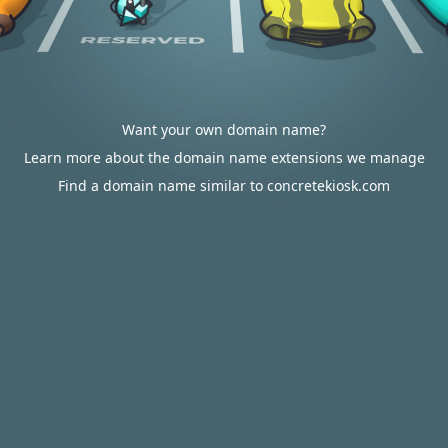
Want your own domain name?
Learn more about the domain name extensions we manage
Find a domain name similar to concretekiosk.com