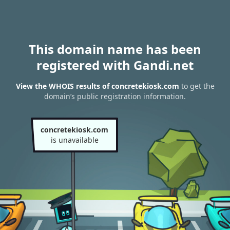
This domain name has been
registered with Gandi.net
View the WHOIS results of concretekiosk.com
to get the
domain’s public registration information.
concretekiosk.com
is unavailable