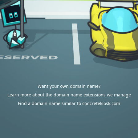
Want your own domain name?
Learn more about the domain name extensions we manage
Find a domain name similar to concretekiosk.com