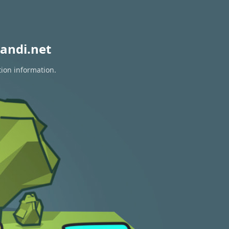
andi.net
tion information.