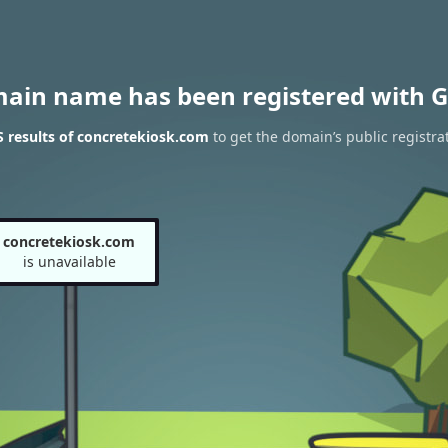
main name has been registered with G
 results of concretekiosk.com
to get the domain’s public registra
concretekiosk.com
is unavailable