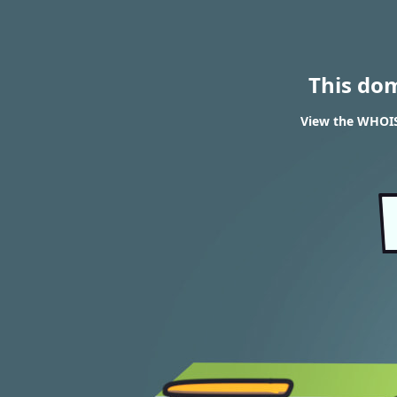
This do
View the WHOIS