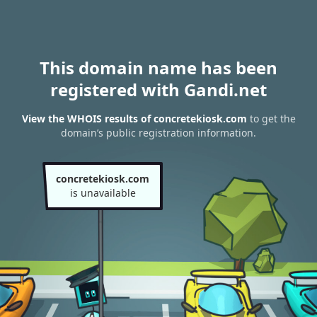
This domain name has been
registered with Gandi.net
View the WHOIS results of concretekiosk.com
to get the
domain’s public registration information.
concretekiosk.com
is unavailable