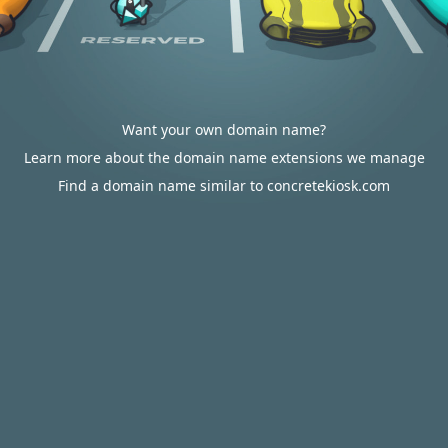
Want your own domain name?
Learn more about the domain name extensions we manage
Find a domain name similar to concretekiosk.com