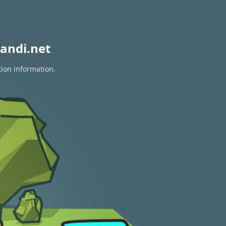
andi.net
tion information.