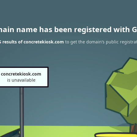
main name has been registered with G
 results of concretekiosk.com
to get the domain’s public registra
concretekiosk.com
is unavailable