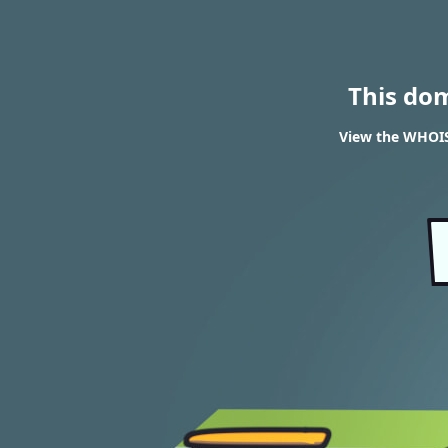
This do
View the WHOIS