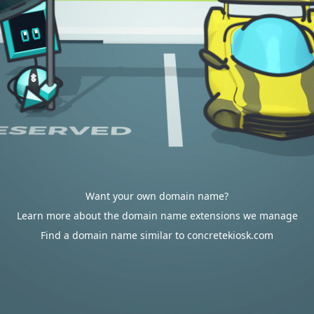
Want your own domain name?
Learn more about the domain name extensions we manage
Find a domain name similar to concretekiosk.com